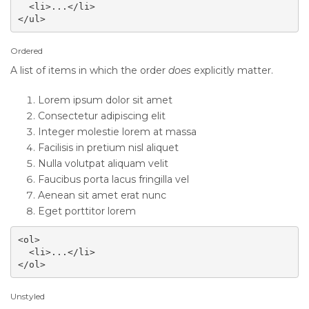
  <li>...</li>

</ul>
Ordered
A list of items in which the order
does
explicitly matter.
Lorem ipsum dolor sit amet
Consectetur adipiscing elit
Integer molestie lorem at massa
Facilisis in pretium nisl aliquet
Nulla volutpat aliquam velit
Faucibus porta lacus fringilla vel
Aenean sit amet erat nunc
Eget porttitor lorem
<ol>

  <li>...</li>

</ol>
Unstyled