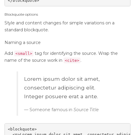
</blockquote>
Blockquote options
Style and content changes for simple variations on a
standard blockquote.
Naming a source
Add
tag for identifying the source. Wrap the
<small>
name of the source work in
.
<cite>
Lorem ipsum dolor sit amet,
consectetur adipiscing elit.
Integer posuere erat a ante.
Someone famous in
Source Title
<blockquote>

  <p>Lorem ipsum dolor sit amet, consectetur adipisci