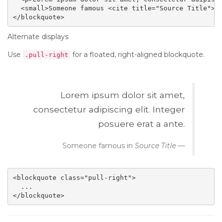
  <small>Someone famous <cite title="Source Title">So
</blockquote>
Alternate displays
Use
for a floated, right-aligned blockquote.
.pull-right
Lorem ipsum dolor sit amet,
consectetur adipiscing elit. Integer
posuere erat a ante.
Someone famous in
Source Title
<blockquote class="pull-right">

  ...

</blockquote>