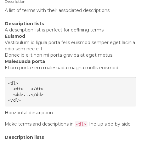
Description
A list of terms with their associated descriptions.
Description lists
A description list is perfect for defining terms.
Euismod
Vestibulum id ligula porta felis euismod semper eget lacinia
odio sem nec elit.
Donec id elit non mi porta gravida at eget metus.
Malesuada porta
Etiam porta sem malesuada magna mollis euismod.
<dl>

  <dt>...</dt>

  <dd>...</dd>

</dl>
Horizontal description
Make terms and descriptions in
line up side-by-side.
<dl>
Description lists