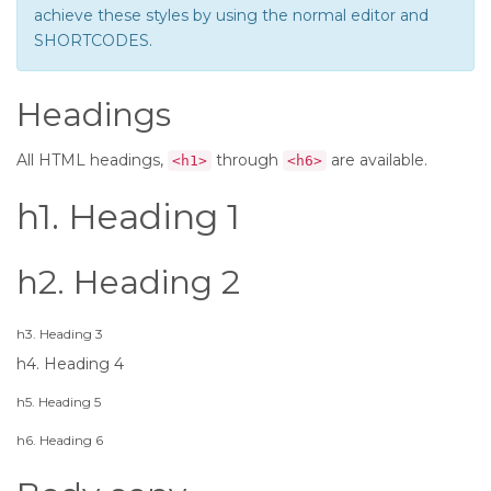
achieve these styles by using the normal editor and
SHORTCODES.
Headings
All HTML headings,
through
are available.
<h1>
<h6>
h1. Heading 1
h2. Heading 2
h3. Heading 3
h4. Heading 4
h5. Heading 5
h6. Heading 6