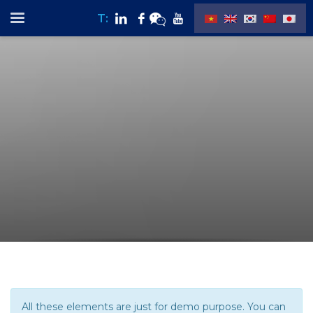
T:
All these elements are just for demo purpose. You can