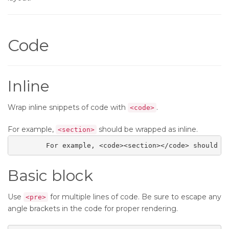
Code
Inline
Wrap inline snippets of code with
.
<code>
For example,
should be wrapped as inline.
<section>
	For example, <code><section></code> should b
Basic block
Use
for multiple lines of code. Be sure to escape any
<pre>
angle brackets in the code for proper rendering.