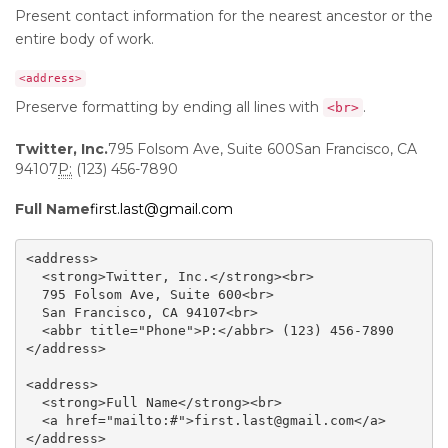
Present contact information for the nearest ancestor or the
entire body of work.
<address>
Preserve formatting by ending all lines with
.
<br>
Twitter, Inc.
795 Folsom Ave, Suite 600San Francisco, CA
94107
P:
(123) 456-7890
Full Name
first.last@gmail.com
<address>

  <strong>Twitter, Inc.</strong><br>

  795 Folsom Ave, Suite 600<br>

  San Francisco, CA 94107<br>

  <abbr title="Phone">P:</abbr> (123) 456-7890

</address>

<address>

  <strong>Full Name</strong><br>

  <a href="mailto:#">first.last@gmail.com</a>

</address>