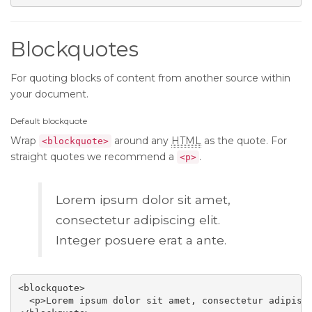
Blockquotes
For quoting blocks of content from another source within
your document.
Default blockquote
Wrap
around any
HTML
as the quote. For
<blockquote>
straight quotes we recommend a
.
<p>
Lorem ipsum dolor sit amet,
consectetur adipiscing elit.
Integer posuere erat a ante.
<blockquote>

  <p>Lorem ipsum dolor sit amet, consectetur adipisci