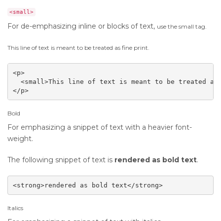
<small>
For de-emphasizing inline or blocks of text,
use the small tag.
This line of text is meant to be treated as fine print.
<p>

  <small>This line of text is meant to be treated as 
</p>
Bold
For emphasizing a snippet of text with a heavier font-
weight.
The following snippet of text is
rendered as bold text
.
<strong>rendered as bold text</strong>
Italics