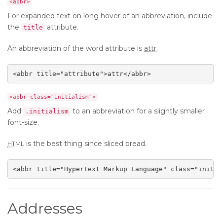
<abbr>
For expanded text on long hover of an abbreviation, include
the
attribute.
title
An abbreviation of the word attribute is
attr
.
<abbr title="attribute">attr</abbr>
<abbr class="initialism">
Add
to an abbreviation for a slightly smaller
.initialism
font-size.
is the best thing since sliced bread.
HTML
<abbr title="HyperText Markup Language" class="initi
Addresses