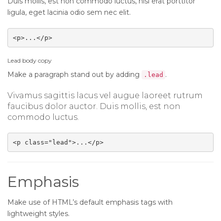
Duis mollis, est non commodo luctus, nisi erat porttitor
ligula, eget lacinia odio sem nec elit.
<p>...</p>
Lead body copy
Make a paragraph stand out by adding
.
.lead
Vivamus sagittis lacus vel augue laoreet rutrum
faucibus dolor auctor. Duis mollis, est non
commodo luctus.
<p class="lead">...</p>
Emphasis
Make use of HTML’s default emphasis tags with
lightweight styles.