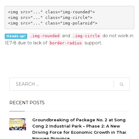
<img src="..." class="img-rounded">

<img src="..." class="img-circle">

<img src="..." class="img-polaroid">
and
do not work in
.img-rounded
.img-circle
Heads up!
IE7-8 due to lack of
support.
border-radius
RECENT POSTS
Groundbreaking of Package No. 2 at Song
Cong 2 Industrial Park – Phase 2: A New
Driving Force for Economic Growth in Thai
Nguyen Province