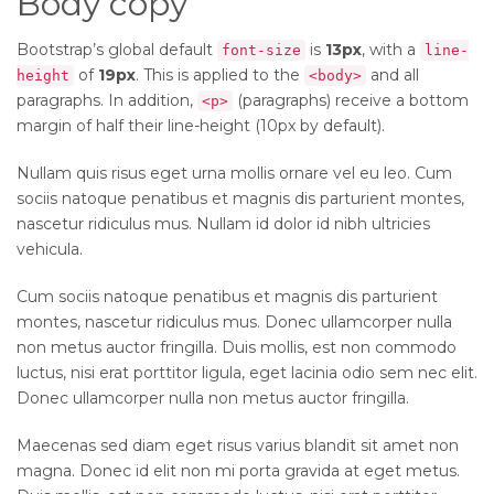
Body copy
Bootstrap’s global default
is
13px
, with a
font-size
line-
of
19px
. This is applied to the
and all
height
<body>
paragraphs. In addition,
(paragraphs) receive a bottom
<p>
margin of half their line-height (10px by default).
Nullam quis risus eget urna mollis ornare vel eu leo. Cum
sociis natoque penatibus et magnis dis parturient montes,
nascetur ridiculus mus. Nullam id dolor id nibh ultricies
vehicula.
Cum sociis natoque penatibus et magnis dis parturient
montes, nascetur ridiculus mus. Donec ullamcorper nulla
non metus auctor fringilla. Duis mollis, est non commodo
luctus, nisi erat porttitor ligula, eget lacinia odio sem nec elit.
Donec ullamcorper nulla non metus auctor fringilla.
Maecenas sed diam eget risus varius blandit sit amet non
magna. Donec id elit non mi porta gravida at eget metus.