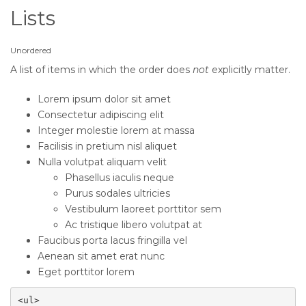
Lists
Unordered
A list of items in which the order does
not
explicitly matter.
Lorem ipsum dolor sit amet
Consectetur adipiscing elit
Integer molestie lorem at massa
Facilisis in pretium nisl aliquet
Nulla volutpat aliquam velit
Phasellus iaculis neque
Purus sodales ultricies
Vestibulum laoreet porttitor sem
Ac tristique libero volutpat at
Faucibus porta lacus fringilla vel
Aenean sit amet erat nunc
Eget porttitor lorem
<ul>
