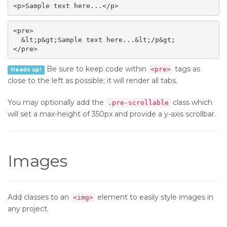
<p>Sample text here...</p>
<pre>

  &lt;p&gt;Sample text here...&lt;/p&gt;

</pre>
Be sure to keep code within
tags as
<pre>
Heads up!
close to the left as possible; it will render all tabs.
You may optionally add the
class which
.pre-scrollable
will set a max-height of 350px and provide a y-axis scrollbar.
Images
Add classes to an
element to easily style images in
<img>
any project.