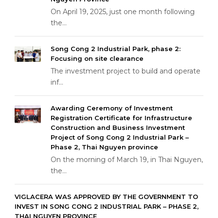
On April 19, 2025, just one month following
the...
Song Cong 2 Industrial Park, phase 2:
Focusing on site clearance
The investment project to build and operate
inf...
Awarding Ceremony of Investment
Registration Certificate for Infrastructure
Construction and Business Investment
Project of Song Cong 2 Industrial Park –
Phase 2, Thai Nguyen province
On the morning of March 19, in Thai Nguyen,
the...
VIGLACERA WAS APPROVED BY THE GOVERNMENT TO
INVEST IN SONG CONG 2 INDUSTRIAL PARK – PHASE 2,
THAI NGUYEN PROVINCE