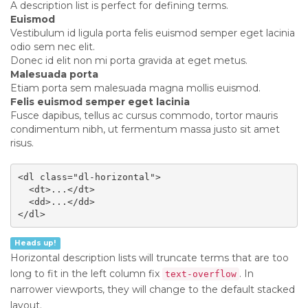
A description list is perfect for defining terms.
Euismod
Vestibulum id ligula porta felis euismod semper eget lacinia
odio sem nec elit.
Donec id elit non mi porta gravida at eget metus.
Malesuada porta
Etiam porta sem malesuada magna mollis euismod.
Felis euismod semper eget lacinia
Fusce dapibus, tellus ac cursus commodo, tortor mauris
condimentum nibh, ut fermentum massa justo sit amet
risus.
<dl class="dl-horizontal">

  <dt>...</dt>

  <dd>...</dd>

</dl>
Heads up!
Horizontal description lists will truncate terms that are too
long to fit in the left column fix
. In
text-overflow
narrower viewports, they will change to the default stacked
layout.