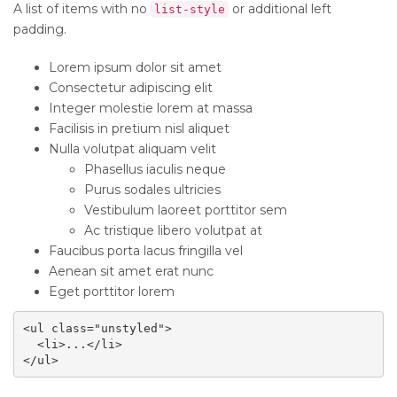
A list of items with no
or additional left
list-style
padding.
Lorem ipsum dolor sit amet
Consectetur adipiscing elit
Integer molestie lorem at massa
Facilisis in pretium nisl aliquet
Nulla volutpat aliquam velit
Phasellus iaculis neque
Purus sodales ultricies
Vestibulum laoreet porttitor sem
Ac tristique libero volutpat at
Faucibus porta lacus fringilla vel
Aenean sit amet erat nunc
Eget porttitor lorem
<ul class="unstyled">

  <li>...</li>

</ul>