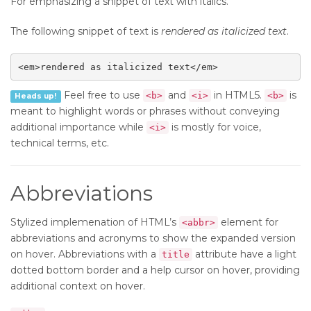
For emphasizing a snippet of text with italics.
The following snippet of text is
rendered as italicized text
.
<em>rendered as italicized text</em>
Feel free to use
and
in HTML5.
is
<b>
<i>
<b>
Heads up!
meant to highlight words or phrases without conveying
additional importance while
is mostly for voice,
<i>
technical terms, etc.
Abbreviations
Stylized implemenation of HTML’s
element for
<abbr>
abbreviations and acronyms to show the expanded version
on hover. Abbreviations with a
attribute have a light
title
dotted bottom border and a help cursor on hover, providing
additional context on hover.