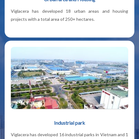
Viglacera has developed 18 urban areas and housing
projects with a total area of 250+ hectares.
Industrial park
Viglacera has developed 16 industrial parks in Vietnam and 1