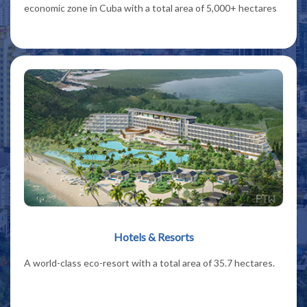
economic zone in Cuba with a total area of 5,000+ hectares
Hotels & Resorts
A world-class eco-resort with a total area of 35.7 hectares.