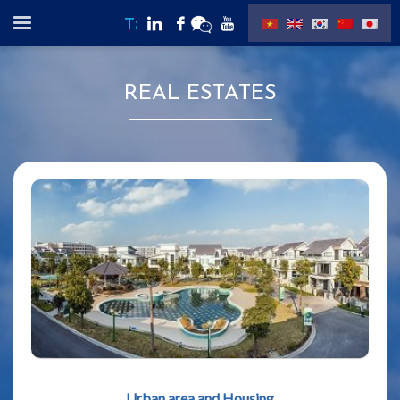
T:
REAL ESTATES
Urban area and Housing