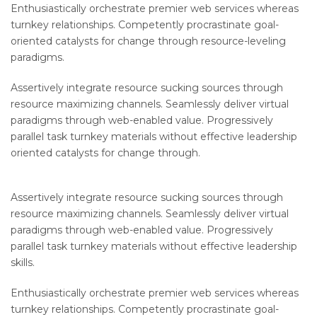
Enthusiastically orchestrate premier web services whereas
turnkey relationships. Competently procrastinate goal-
oriented catalysts for change through resource-leveling
paradigms.
Assertively integrate resource sucking sources through
resource maximizing channels. Seamlessly deliver virtual
paradigms through web-enabled value. Progressively
parallel task turnkey materials without effective leadership
oriented catalysts for change through.
Assertively integrate resource sucking sources through
resource maximizing channels. Seamlessly deliver virtual
paradigms through web-enabled value. Progressively
parallel task turnkey materials without effective leadership
skills.
Enthusiastically orchestrate premier web services whereas
turnkey relationships. Competently procrastinate goal-