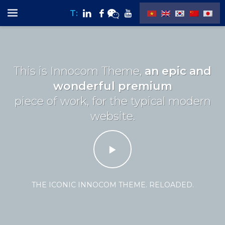
T:
This is Innocom Theme,
an epic and
wonderful premium
piece of work, for the typical modern
website.
THE ICONIC INNOCOM THEME. RELOADED.