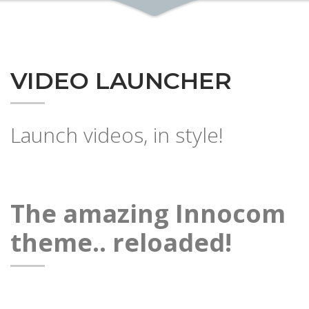
VIDEO LAUNCHER
Launch videos, in style!
The amazing Innocom
theme.. reloaded!