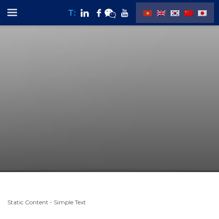
T:
Static Content - Simple Text