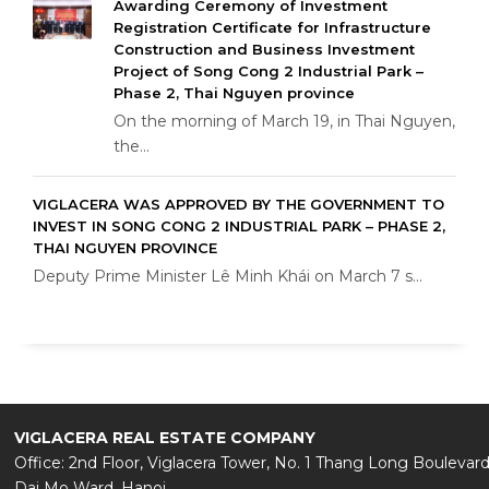
Awarding Ceremony of Investment
Registration Certificate for Infrastructure
Construction and Business Investment
Project of Song Cong 2 Industrial Park –
Phase 2, Thai Nguyen province
On the morning of March 19, in Thai Nguyen,
the...
VIGLACERA WAS APPROVED BY THE GOVERNMENT TO
INVEST IN SONG CONG 2 INDUSTRIAL PARK – PHASE 2,
THAI NGUYEN PROVINCE
Deputy Prime Minister Lê Minh Khái on March 7 s...
VIGLACERA REAL ESTATE COMPANY
Office: 2nd Floor, Viglacera Tower, No. 1 Thang Long Boulevard
Dai Mo Ward, Hanoi