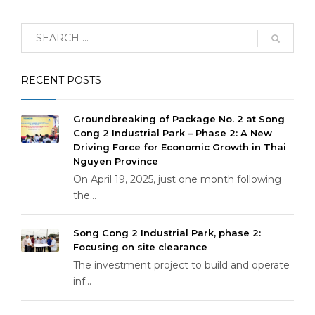
RECENT POSTS
Groundbreaking of Package No. 2 at Song
Cong 2 Industrial Park – Phase 2: A New
Driving Force for Economic Growth in Thai
Nguyen Province
On April 19, 2025, just one month following
the...
Song Cong 2 Industrial Park, phase 2:
Focusing on site clearance
The investment project to build and operate
inf...