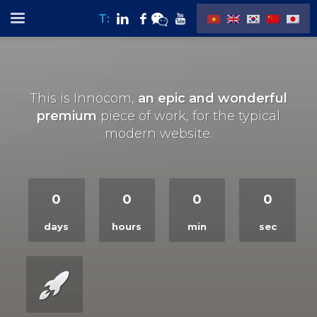
T:
This is Innocom,
an epic and wonderful
premium
piece of work, for the typical
modern website.
0
0
0
0
days
hours
min
sec