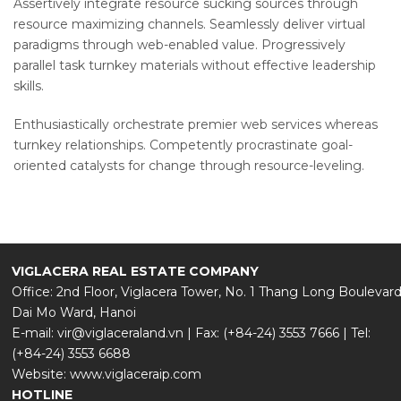
Assertively integrate resource sucking sources through
resource maximizing channels. Seamlessly deliver virtual
paradigms through web-enabled value. Progressively
parallel task turnkey materials without effective leadership
skills.
Enthusiastically orchestrate premier web services whereas
turnkey relationships. Competently procrastinate goal-
oriented catalysts for change through resource-leveling.
VIGLACERA REAL ESTATE COMPANY
Office: 2nd Floor, Viglacera Tower, No. 1 Thang Long Boulevard
Dai Mo Ward, Hanoi
E-mail: vir@viglaceraland.vn | Fax: (+84-24) 3553 7666 | Tel:
(+84-24) 3553 6688
Website: www.viglaceraip.com
HOTLINE