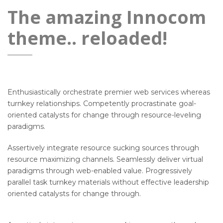
The amazing Innocom
theme.. reloaded!
Enthusiastically orchestrate premier web services whereas
turnkey relationships. Competently procrastinate goal-
oriented catalysts for change through resource-leveling
paradigms.
Assertively integrate resource sucking sources through
resource maximizing channels. Seamlessly deliver virtual
paradigms through web-enabled value. Progressively
parallel task turnkey materials without effective leadership
oriented catalysts for change through.