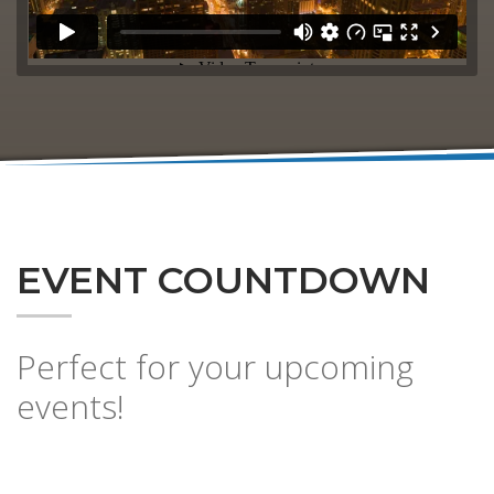
EVENT COUNTDOWN
Perfect for your upcoming
events!