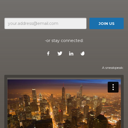
-or stay connected:
A sneakpeak: