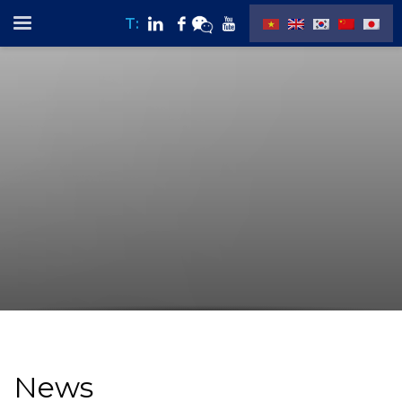
T:
News