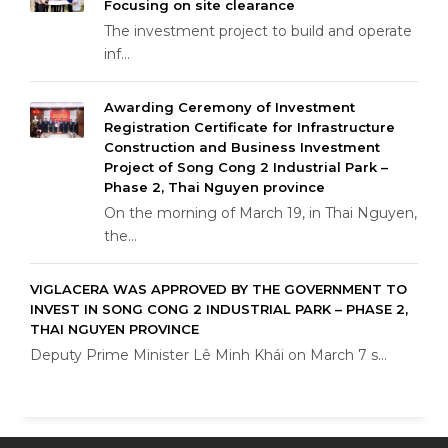
Focusing on site clearance
The investment project to build and operate
inf...
Awarding Ceremony of Investment
Registration Certificate for Infrastructure
Construction and Business Investment
Project of Song Cong 2 Industrial Park –
Phase 2, Thai Nguyen province
On the morning of March 19, in Thai Nguyen,
the...
VIGLACERA WAS APPROVED BY THE GOVERNMENT TO
INVEST IN SONG CONG 2 INDUSTRIAL PARK – PHASE 2,
THAI NGUYEN PROVINCE
Deputy Prime Minister Lê Minh Khái on March 7 s...