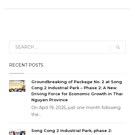
RECENT POSTS
Groundbreaking of Package No. 2 at Song
Cong 2 Industrial Park – Phase 2: A New
Driving Force for Economic Growth in Thai
Nguyen Province
On April 19, 2025, just one month following
the...
Song Cong 2 Industrial Park, phase 2: