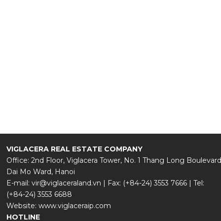
180+
REVIEWS AND RATINGS
VIGLACERA REAL ESTATE COMPANY
Office: 2nd Floor, Viglacera Tower, No. 1 Thang Long Boulevard
Dai Mo Ward, Hanoi
E-mail: vir@viglaceraland.vn | Fax: (+84-24) 3553 7666 | Tel:
(+84-24) 3553 6688
Website: www.viglaceraip.com
HOTLINE