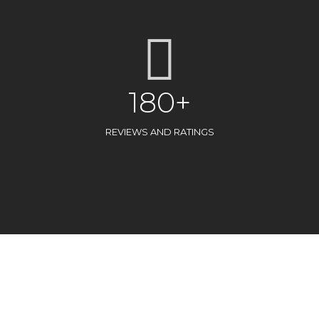
180+
REVIEWS AND RATINGS