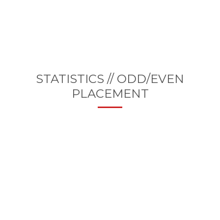
STATISTICS // ODD/EVEN
PLACEMENT
25000+
CODE LINES THIS MONTH