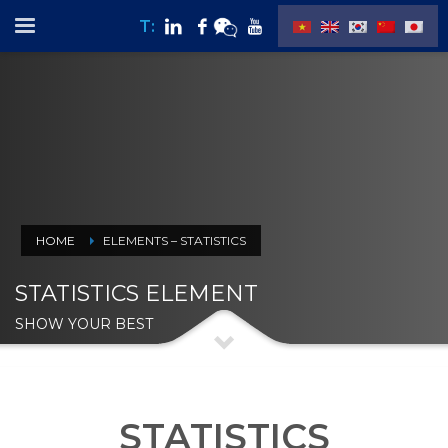
T:
HOME
ELEMENTS – STATISTICS
STATISTICS ELEMENT
SHOW YOUR BEST
STATISTICS