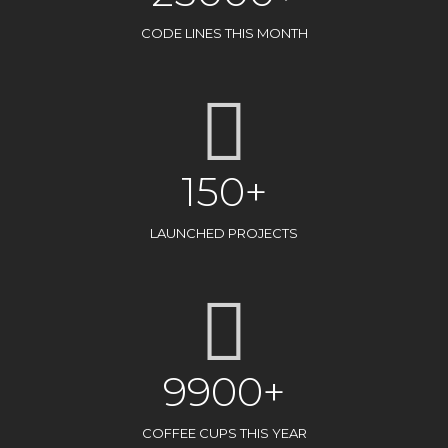
CODE LINES THIS MONTH
150+
LAUNCHED PROJECTS
9900+
COFFEE CUPS THIS YEAR