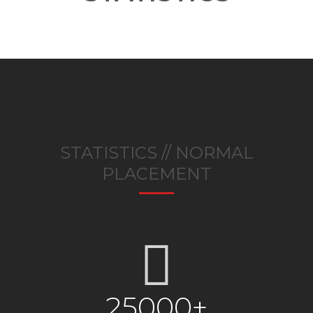
STATISTICS // NORMAL
PLACEMENT
25000+